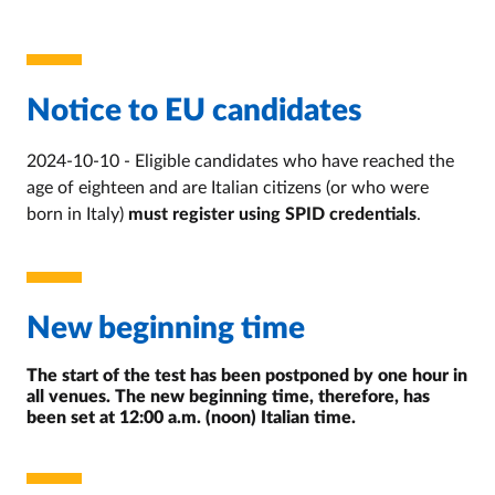
Notice to EU candidates
2024-10-10 - Eligible candidates who have reached the
age of eighteen and are Italian citizens (or who were
born in Italy)
must register using SPID credentials
.
New beginning time
The start of the test has been postponed by one hour in
all venues. The new beginning time, therefore, has
been set at 12:00 a.m. (noon) Italian time.