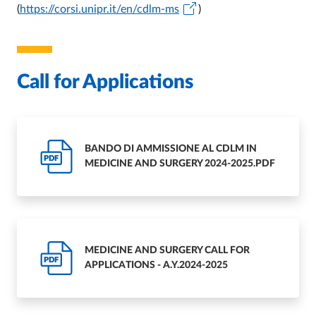
(
https://corsi.unipr.it/en/cdlm-ms
)
Call for Applications
BANDO DI AMMISSIONE AL CDLM IN
PDF
MEDICINE AND SURGERY 2024-2025.PDF
MEDICINE AND SURGERY CALL FOR
PDF
APPLICATIONS - A.Y.2024-2025