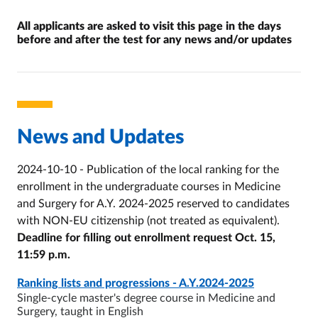
All applicants are asked to visit this page in the days
before and after the test for any news and/or updates
Invito alla consultazione
News and Updates
2024-10-10 - Publication of the local ranking for the
enrollment in the undergraduate courses in Medicine
and Surgery for A.Y. 2024-2025 reserved to candidates
with NON-EU citizenship (not treated as equivalent).
Deadline for filling out enrollment request Oct. 15,
11:59 p.m.
PAGE
- ULTIMO AGGIORNAMENTO:
10/10/2024
Ranking lists and progressions - A.Y.2024-2025
Single-cycle master's degree course in Medicine and
Surgery, taught in English