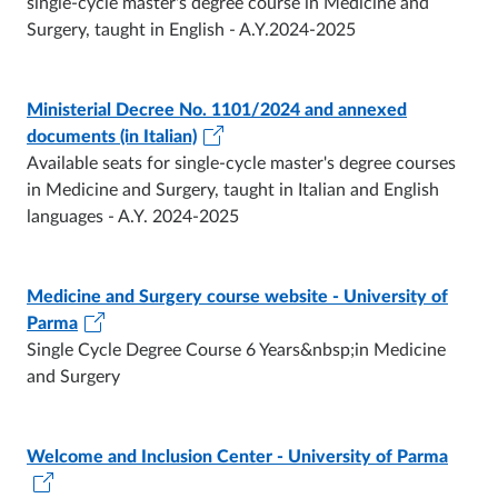
single-cycle master's degree course in Medicine and
Surgery, taught in English - A.Y.2024-2025
Ministerial Decree No. 1101/2024 and annexed
documents (in Italian)
Available seats for single-cycle master's degree courses
in Medicine and Surgery, taught in Italian and English
languages - A.Y. 2024-2025
Medicine and Surgery course website - University of
Parma
Single Cycle Degree Course 6 Years&nbsp;in Medicine
and Surgery
Welcome and Inclusion Center - University of Parma