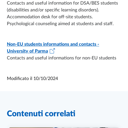
Contacts and useful information for DSA/BES students
(disabilities and/or specific learning disorders).
Accommodation desk for off-site students.
Psychological counseling aimed at students and staff.
Non-EU students informations and contacts -
University of Parma
Contacts and useful informations for non-EU students
Modificato il
10/10/2024
Contenuti correlati