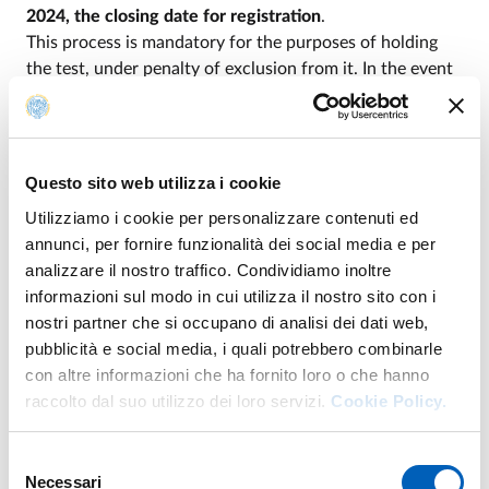
2024, the closing date for registration
.
This process is mandatory for the purposes of holding
the test, under penalty of exclusion from it. In the event
that applicants intend to take the test abroad, they must
also indicate a foreign location among those indicated in
Table A
attached to
Ministerial Decree no.
1133/2024
.
Questo sito web utilizza i cookie
Utilizziamo i cookie per personalizzare contenuti ed
Payment of the test fee must be made according to the
annunci, per fornire funzionalità dei social media e per
terms posted on Universitaly when registration opens.
analizzare il nostro traffico. Condividiamo inoltre
Payment not paired with the online registration
informazioni sul modo in cui utilizza il nostro sito con i
confirmation does not entitle the applicant to attend the
nostri partner che si occupano di analisi dei dati web,
test.
pubblicità e social media, i quali potrebbero combinarle
Applicants who do not enroll by the deadline of 3:00
con altre informazioni che ha fornito loro o che hanno
p.m. Italian time on September 12 with the
raccolto dal suo utilizzo dei loro servizi.
Cookie Policy.
aforementioned procedure and do not make the
payment of the fee will not be admitted to the entry
Selezione
test, regardless of the supporting reasons given
. To be
Necessari
del