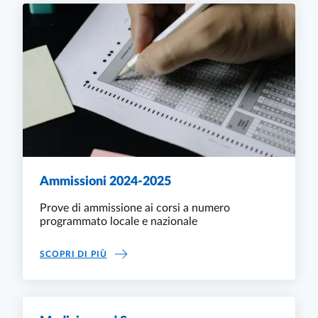
Ammissioni 2024-2025
Prove di ammissione ai corsi a numero
programmato locale e nazionale
AMMISSIONI 2024-2025
SCOPRI DI PIÙ