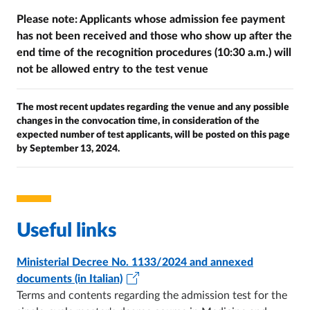
Please note: Applicants whose admission fee payment
has not been received and those who show up after the
end time of the recognition procedures (10:30 a.m.) will
not be allowed entry to the test venue
The most recent updates regarding the venue and any possible
changes in the convocation time, in consideration of the
expected number of test applicants, will be posted on this page
by September 13, 2024.
Useful links
Ministerial Decree No. 1133/2024 and annexed
documents (in Italian)
Terms and contents regarding the admission test for the