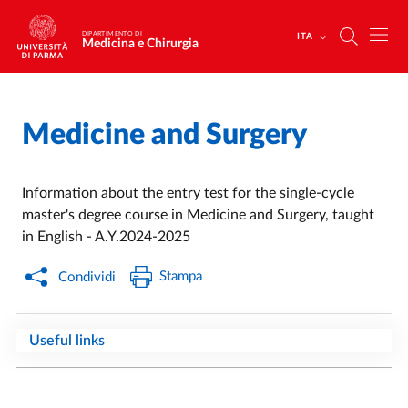
Salta al contenuto principale
Skip to footer
DIPARTIMENTO DI
ITA
Medicina e Chirurgia
Medicine and Surgery
Home
/
Information about the entry test for the single-cycle
master's degree course in Medicine and Surgery, taught
in English - A.Y.2024-2025
Stampa
Condividi
Useful links