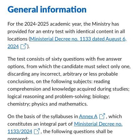
General information
For the 2024-2025 academic year, the Ministry has
provided for an entry test with identical content in all
locations (
Ministerial Decree no. 1133 dated August 6,
2024
).
The test consists of sixty questions with five answer
options, from which the candidate must select only one,
discarding any incorrect, arbitrary or less probable
conclusions, on the following subjects: reading
comprehension and knowledge acquired during studies;
logical reasoning and problem-solving; biology;
chemistry; physics and mathematics.
On the basis of the syllabuses in
Annex A
, which
constitutes an integral part of
Ministerial Decree no.
1133/2024
, the following questions shall be
prepared: