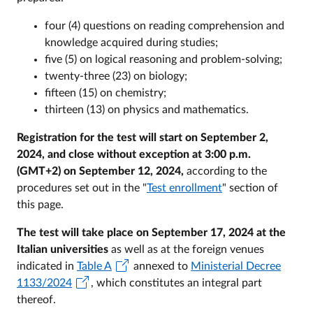
four (4) questions on reading comprehension and
knowledge acquired during studies;
five (5) on logical reasoning and problem-solving;
twenty-three (23) on biology;
fifteen (15) on chemistry;
thirteen (13) on physics and mathematics.
Registration for the test will start on September 2,
2024, and close without exception at 3:00 p.m.
(GMT+2) on September 12, 2024,
according to the
procedures set out in the "
Test enrollment
" section of
this page.
The test will take place on September 17, 2024 at the
Italian universities
as well as at the foreign venues
indicated in
Table A
annexed to
Ministerial Decree
1133/2024
, which constitutes an integral part
thereof.