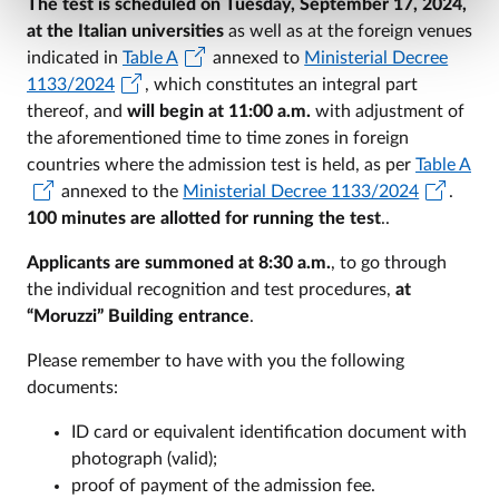
The test is scheduled on Tuesday, September 17, 2024,
at the Italian universities
as well as at the foreign venues
indicated in
Table A
annexed to
Ministerial Decree
1133/2024
, which constitutes an integral part
thereof, and
will begin at 11:00 a.m.
with adjustment of
the aforementioned time to time zones in foreign
countries where the admission test is held, as per
Table A
annexed to the
Ministerial Decree 1133/2024
.
100 minutes are allotted for running the test
..
Applicants are summoned at 8:30 a.m.
, to go through
the individual recognition and test procedures,
at
“Moruzzi” Building entrance
.
Please remember to have with you the following
documents:
ID card or equivalent identification document with
photograph (valid);
proof of payment of the admission fee.