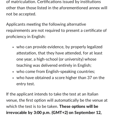
of matriculation. Certifications issued by institutions
other than those listed in the aforementioned annex will
not be accepted.
Applicants meeting the following alternative
requirements are not required to present a certificate of
proficiency in English:
who can provide evidence, by properly legalized
attestation, that they have attended, for at least
one year, a high-school (or university) whose
teaching was delivered entirely in English;
who come from English-speaking countries;
who have obtained a score higher than 37 on the
entry test.
If the applicant intends to take the test at an Italian
venue, the first option will automatically be the venue at
which the test is to be taken.
These options will be
irrevocable by 3:00 p.m. (GMT+2) on September 12,