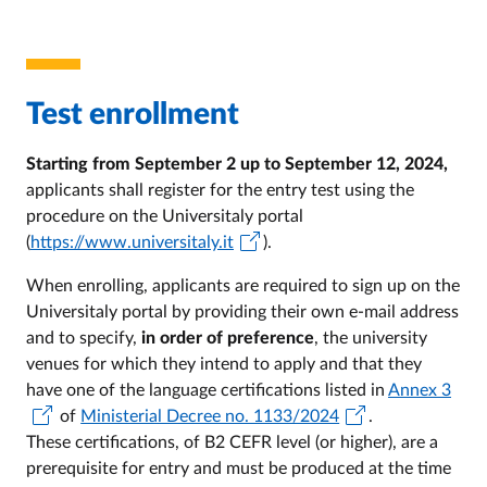
Test enrollment
Starting from September 2 up to September 12, 2024,
applicants shall register for the entry test using the
procedure on the Universitaly portal
(
https://www.universitaly.it
).
When enrolling, applicants are required to sign up on the
Universitaly portal by providing their own e-mail address
and to specify,
in order of preference
, the university
venues for which they intend to apply and that they
have one of the language certifications listed in
Annex 3
of
Ministerial Decree no. 1133/2024
.
These certifications, of B2 CEFR level (or higher), are a
prerequisite for entry and must be produced at the time