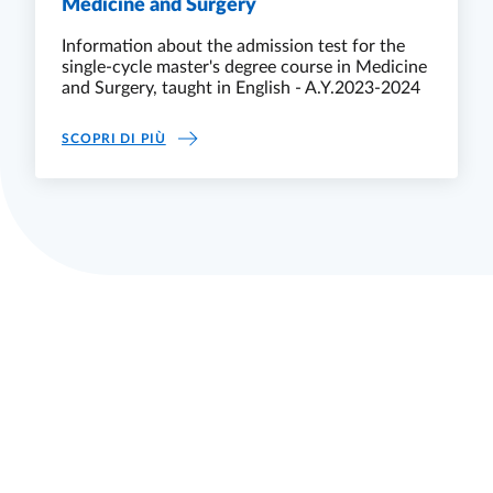
Medicine and Surgery
Information about the admission test for the
single-cycle master's degree course in Medicine
and Surgery, taught in English - A.Y.2023-2024
MEDICINE AND SURGERY
SCOPRI DI PIÙ