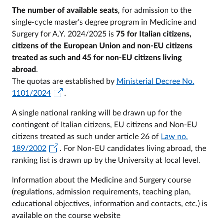
The number of available seats
, for admission to the
single-cycle master's degree program in Medicine and
Surgery for A.Y. 2024/2025 is
75 for Italian citizens,
citizens of the European Union and non-EU citizens
treated as such and 45 for non-EU citizens living
abroad
.
The quotas are established by
Ministerial Decree No.
1101/2024
.
A single national ranking will be drawn up for the
contingent of Italian citizens, EU citizens and Non-EU
citizens treated as such under article 26 of
Law no.
189/2002
. For Non-EU candidates living abroad, the
ranking list is drawn up by the University at local level.
Information about the Medicine and Surgery course
(regulations, admission requirements, teaching plan,
educational objectives, information and contacts, etc.) is
available on the course website