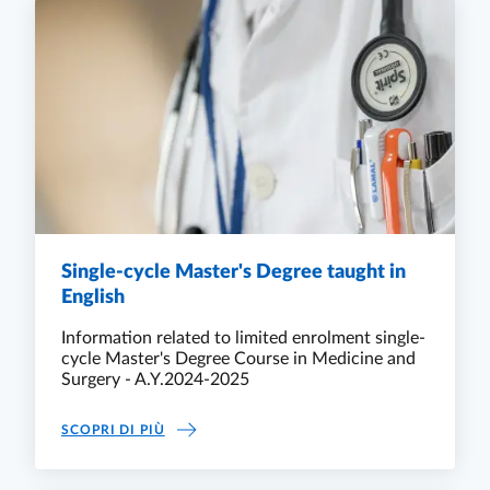
Single-cycle Master's Degree taught in
English
Information related to limited enrolment single-
cycle Master's Degree Course in Medicine and
Surgery - A.Y.2024-2025
SINGLE-CYCLE MASTER'S DEGREE TAUGHT IN
SCOPRI DI PIÙ